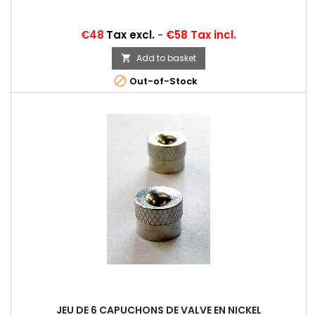
Price
€48
Tax excl.
-
€58 Tax incl.
Add to basket


Out-of-Stock
JEU DE 6 CAPUCHONS DE VALVE EN NICKEL