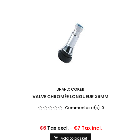
BRAND:
COKER
VALVE CHROMÉE LONGUEUR 36MM
Commentaire(s):
0
Price
€6
Tax excl.
-
€7 Tax incl.
Add to basket
