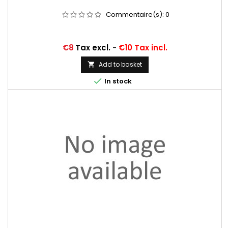
Commentaire(s):
0
Price
€8
Tax excl.
-
€10 Tax incl.
Add to basket


In stock