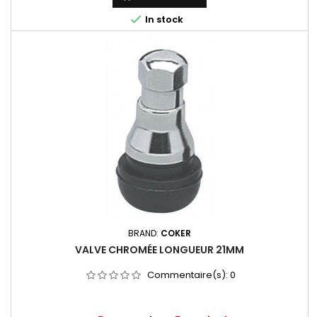

In stock
BRAND:
COKER
VALVE CHROMÉE LONGUEUR 21MM
Commentaire(s):
0