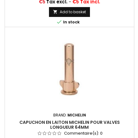
Price
€5
Tax excl.
-
€5 Tax incl.
Add to basket


In stock
BRAND:
MICHELIN
CAPUCHON EN LAITON MICHELIN POUR VALVES
LONGUEUR 64MM
Commentaire(s):
0