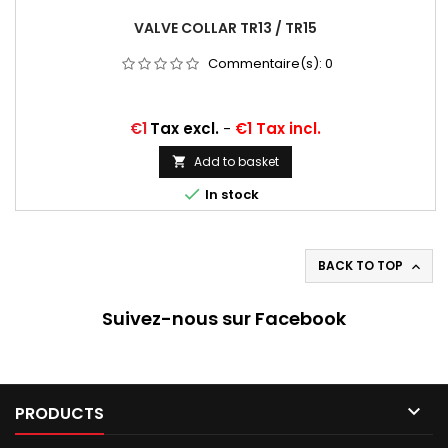
VALVE COLLAR TR13 / TR15
Commentaire(s):
0
Price
€1
Tax excl.
-
€1 Tax incl.
Add to basket


In stock
BACK TO TOP

Suivez-nous sur Facebook

PRODUCTS