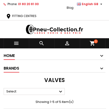

Phone:
01 80 20 81 00
English GB
Blog
location_on
FITTING CENTRES
0



shopping_cart
HOME
BRANDS
VALVES

Select
Showing 1-5 of 5 item(s)