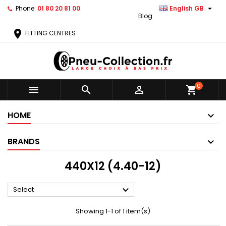

Phone:
01 80 20 81 00
English GB
Blog
location_on
FITTING CENTRES
0



shopping_cart
HOME
BRANDS
440X12 (4.40-12)

Select
Showing 1-1 of 1 item(s)