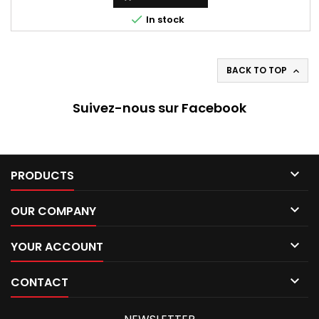

In stock
BACK TO TOP

Suivez-nous sur Facebook

PRODUCTS

OUR COMPANY

YOUR ACCOUNT

CONTACT