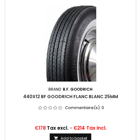
BRAND:
B.F. GOODRICH
440X12 BF GOODRICH FLANC BLANC 25MM
Commentaire(s):
0
Price
€178
Tax excl.
-
€214 Tax incl.
Add to basket
