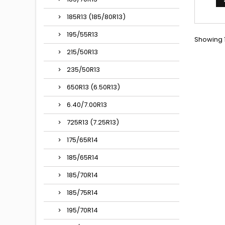
185R13 (185/80R13)
195/55R13
Showing 1
215/50R13
235/50R13
650R13 (6.50R13)
6.40/7.00R13
725R13 (7.25R13)
175/65R14
185/65R14
185/70R14
185/75R14
195/70R14