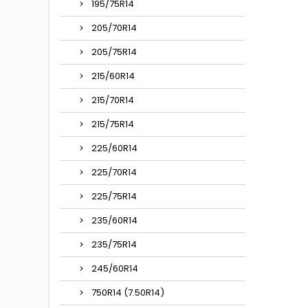
195/75R14
205/70R14
205/75R14
215/60R14
215/70R14
215/75R14
225/60R14
225/70R14
225/75R14
235/60R14
235/75R14
245/60R14
750R14 (7.50R14)