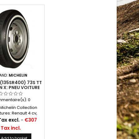
AND:
MICHELIN
(135SR400) 73S TT
N X: PNEU VOITURE
mentaire(s):
0
ichelin Collection
tures: Renault 4 cv,
 2 cv cam, Panhard
Tax excl.
-
€307
0, Junior Chambres à
Tax incl.
nseillées: 16 C 13
Michelin ...
Add to basket