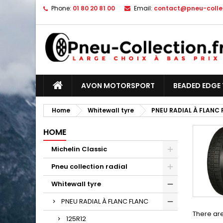
Phone:
01 80 20 81 00
Email:
contact@pneu-collec
AVON MOTORSPORT
BEADED EDGE 
Home
Whitewall tyre
PNEU RADIAL À FLANC
HOME
Michelin Classic
Pneu collection radial
Whitewall tyre
PNEU RADIAL À FLANC FLANC
There are
125R12