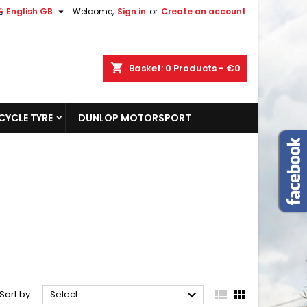

English GB
Welcome,
Sign in
or
Create an account
shopping_cart
Basket:
0
Products - €0
YCLE TYRE
DUNLOP MOTORSPORT



Sort by:
Select