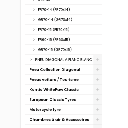
FR70-14 (FR70x14)
GR70-14 (GR70x14)
FR70-15 (FR70x15)
FR60-15 (FR60x15)
GR70-15 (GR70x15)
PNEU DIAGONAL À FLANC BLANC
Pneu Collection Diagonal
Pneus voiture / Tourisme
Kontio WhitePaw Classic
European Classic Tyres
Motorcycle tyre
Chambres à air & Accessoires