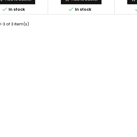


In stock
In stock
-3 of 3 item(s)