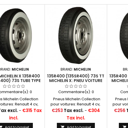
BRAND:
MICHELIN
BRAND:
MICHELIN
BR
MICHELIN X 135R400
135R400 (135SR400) 73S TT
135R400 
R400) 73S TUBE TYPE
MICHELIN X: PNEU VOITURE
MICHELI
 BLANC 50 MM (2")
ommentaire(s):
0
Commentaire(s):
0
Com
 Michelin Collection
Pneus Michelin Collection
Pneus M
oitures: Renault 4 cv,
pour voitures: Renault 4 cv,
pour voi
ën 2 cv cam, Panhard
Citroën 2 cv cam, Panhard
Citroën
Price
Price
Tax excl.
-
€315 Tax
€253
Tax excl.
-
€304
€256
130, Junior Chambres à
100 à 130, Junior Chambres à
100 à 13
incl.
Tax incl.
conseillées: 16 C 13
air conseillées: 16 C 13
air co
Michelin ...
Michelin ...
Add to basket
Add to basket


