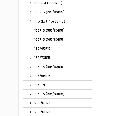
800R14 (8.00R14)
135R15 (135/80R15)
145R15 (145/80R15)
155R15 (155/80R15)
165R15 (165/80R15)
185/65R15
185/70R15
185R15 (185/80R15)
195/65R15
195R14
195R15 (195/80R15)
205/60R15
205/65R15