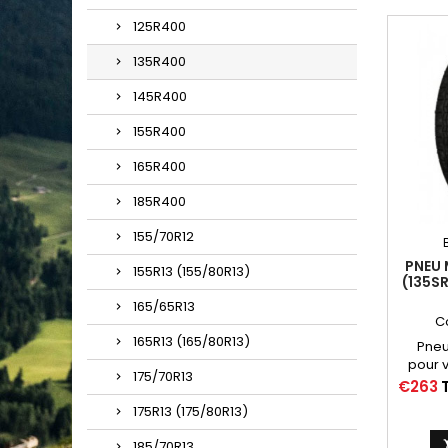
125R400
135R400
145R400
155R400
165R400
185R400
155/70R12
PNEU 
155R13 (155/80R13)
(135S
FLANC
165/65R13
C
165R13 (165/80R13)
Pneus
pour v
175/70R13
Citro
Price
€263
100 à 
175R13 (175/80R13)
air 
185/70R13