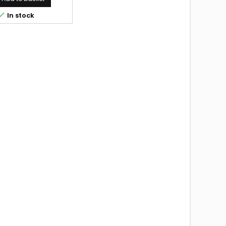

In stock