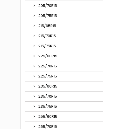
205/70R15
205/75R15
215/65R15
215/70R15
215/75R15
225/60R15
225/70R15
225/75R15
235/60R15
235/70R15
235/75R15
255/60R15
255/70R15