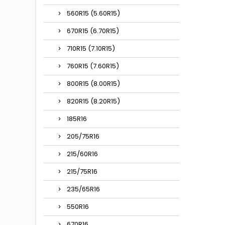
560R15 (5.60R15)
670R15 (6.70R15)
710R15 (7.10R15)
760R15 (7.60R15)
800R15 (8.00R15)
820R15 (8.20R15)
185R16
205/75R16
215/60R16
215/75R16
235/65R16
550R16
670R16