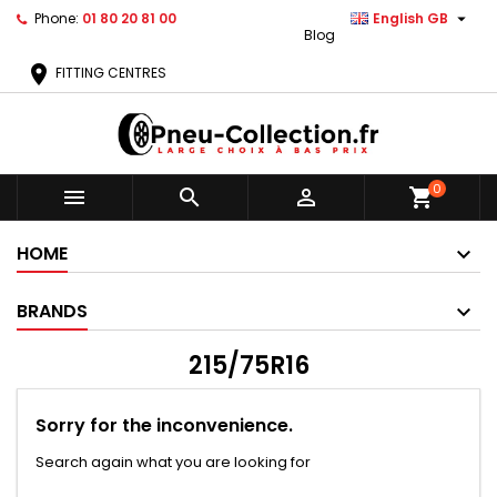

Phone:
01 80 20 81 00
English GB
Blog
location_on
FITTING CENTRES
0



shopping_cart
HOME
BRANDS
215/75R16
Sorry for the inconvenience.
Search again what you are looking for