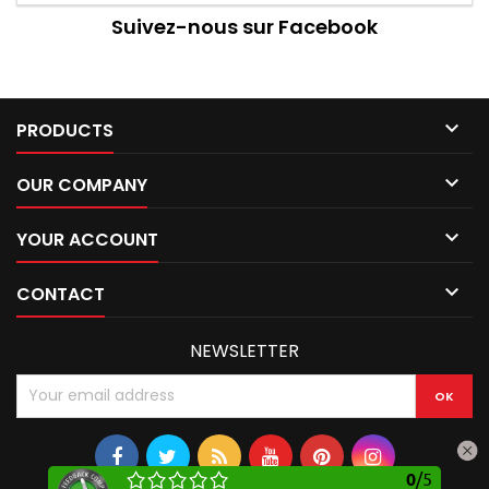
Suivez-nous sur Facebook

PRODUCTS

OUR COMPANY

YOUR ACCOUNT

CONTACT
NEWSLETTER
0
/
5