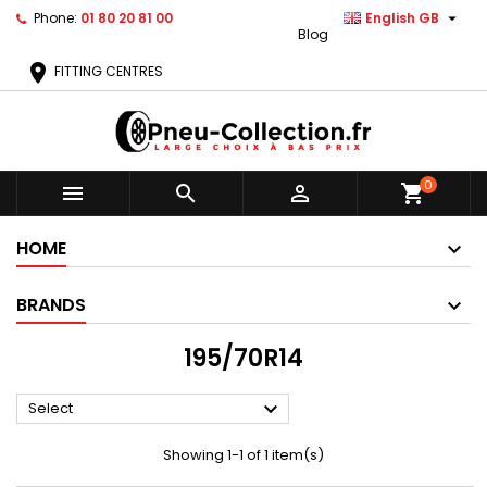

Phone:
01 80 20 81 00
English GB
Blog
location_on
FITTING CENTRES
0



shopping_cart
HOME
BRANDS
195/70R14

Select
Showing 1-1 of 1 item(s)