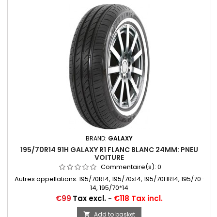
BRAND:
GALAXY
195/70R14 91H GALAXY R1 FLANC BLANC 24MM: PNEU
VOITURE
Commentaire(s):
0
Autres appellations: 195/70R14, 195/70x14, 195/70HR14, 195/70-
14, 195/70*14
Price
€99
Tax excl.
-
€118 Tax incl.
Add to basket
