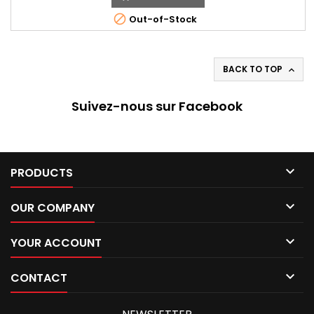

Out-of-Stock
BACK TO TOP

Suivez-nous sur Facebook

PRODUCTS

OUR COMPANY

YOUR ACCOUNT

CONTACT