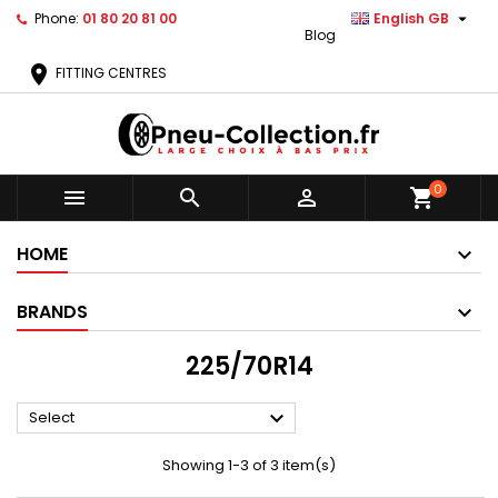

Phone:
01 80 20 81 00
English GB
Blog
location_on
FITTING CENTRES
0



shopping_cart
HOME
BRANDS
225/70R14

Select
Showing 1-3 of 3 item(s)