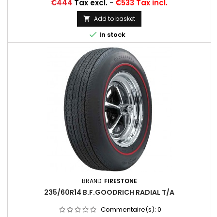
Price
€444
Tax excl.
-
€533 Tax incl.
Add to basket


In stock
BRAND:
FIRESTONE
235/60R14 B.F.GOODRICH RADIAL T/A
Commentaire(s):
0