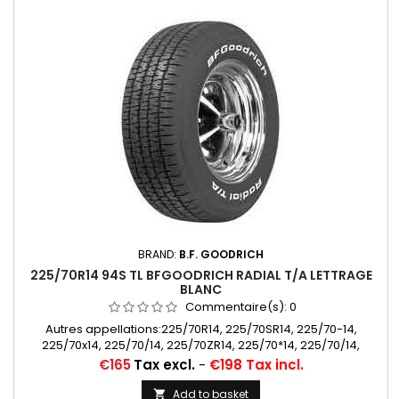
BRAND:
B.F. GOODRICH
225/70R14 94S TL BFGOODRICH RADIAL T/A LETTRAGE
BLANC
Commentaire(s):
0
Autres appellations:225/70R14, 225/70SR14, 225/70-14,
225/70x14, 225/70/14, 225/70ZR14, 225/70*14, 225/70/14,
225/70 SR 14, 225/70 R 14
Price
€165
Tax excl.
-
€198 Tax incl.
Add to basket
