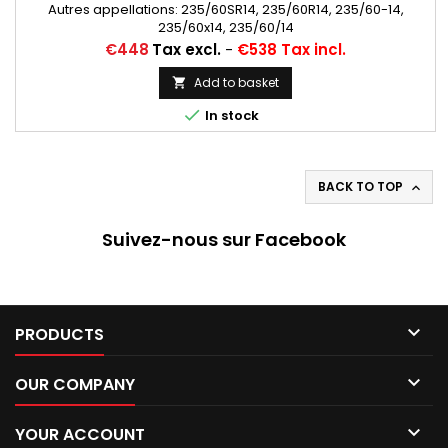
Autres appellations: 235/60SR14, 235/60R14, 235/60-14,
235/60x14, 235/60/14
Price
€448
Tax excl.
-
€538 Tax incl.
Add to basket


In stock
BACK TO TOP

Suivez-nous sur Facebook

PRODUCTS

OUR COMPANY

YOUR ACCOUNT