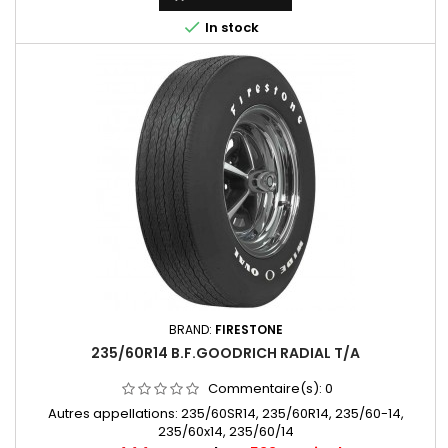

In stock
BRAND:
FIRESTONE
235/60R14 B.F.GOODRICH RADIAL T/A
Commentaire(s):
0
Autres appellations: 235/60SR14, 235/60R14, 235/60-14,
235/60x14, 235/60/14