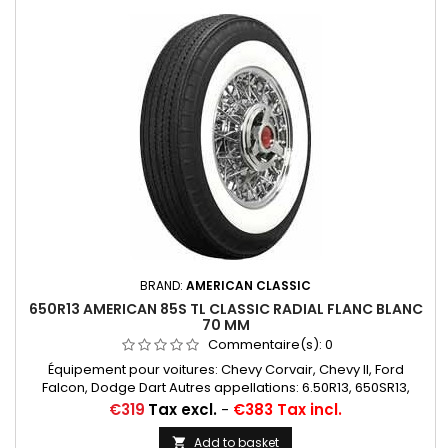
BRAND:
AMERICAN CLASSIC
650R13 AMERICAN 85S TL CLASSIC RADIAL FLANC BLANC
70 MM
Commentaire(s):
0
Équipement pour voitures: Chevy Corvair, Chevy II, Ford
Falcon, Dodge Dart Autres appellations: 6.50R13, 650SR13,
6.50SR13, 6.50/13, 6.50/13, 650/13, 6.50*13, 650*13
Price
€319
Tax excl.
-
€383 Tax incl.
Add to basket
