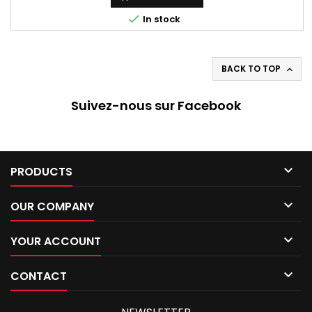

In stock
BACK TO TOP

Suivez-nous sur Facebook

PRODUCTS

OUR COMPANY

YOUR ACCOUNT

CONTACT