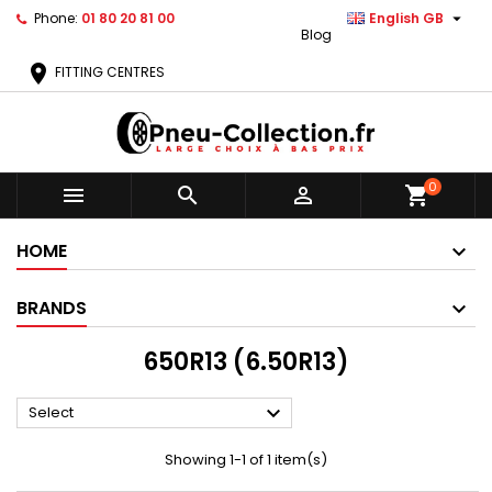

Phone:
01 80 20 81 00
English GB
Blog
location_on
FITTING CENTRES
0



shopping_cart
HOME
BRANDS
650R13 (6.50R13)

Select
Showing 1-1 of 1 item(s)