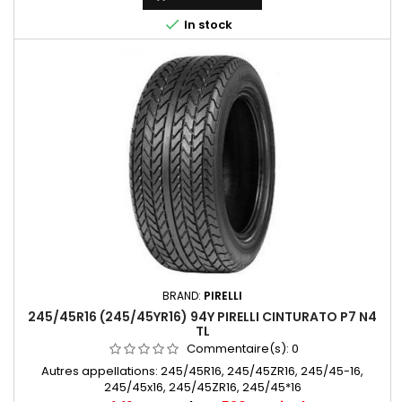

In stock
BRAND:
PIRELLI
245/45R16 (245/45YR16) 94Y PIRELLI CINTURATO P7 N4
TL
Commentaire(s):
0
Autres appellations: 245/45R16, 245/45ZR16, 245/45-16,
245/45x16, 245/45ZR16, 245/45*16