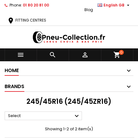

Phone:
01 80 20 81 00
English GB
Blog
location_on
FITTING CENTRES
0



shopping_cart
HOME
BRANDS
245/45R16 (245/45ZR16)

Select
Showing 1-2 of 2 item(s)