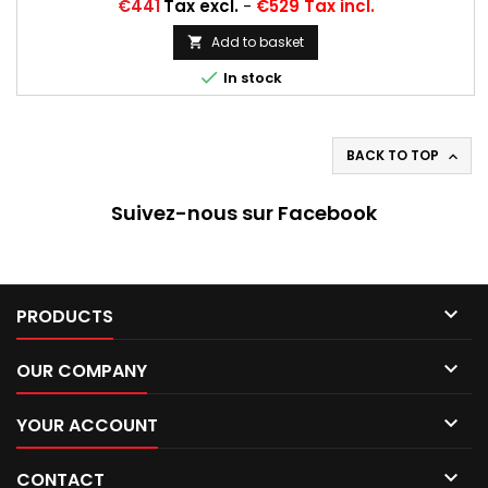
Price
€441
Tax excl.
-
€529 Tax incl.
Add to basket


In stock
BACK TO TOP

Suivez-nous sur Facebook

PRODUCTS

OUR COMPANY

YOUR ACCOUNT

CONTACT