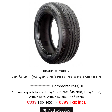
BRAND:
MICHELIN
245/45R16 (245/45ZR16) PILOT SX MXX3 MICHELIN
Commentaire(s):
0
Autres appellations: 245/45R16, 245/45ZR16, 245/45-16,
245/45x16, 245/45ZR16, 245/45*16
Price
€333
Tax excl.
-
€399 Tax incl.
Add to basket
