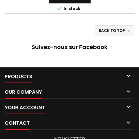

In stock
BACK TO TOP

Suivez-nous sur Facebook

PRODUCTS

OUR COMPANY

YOUR ACCOUNT

CONTACT