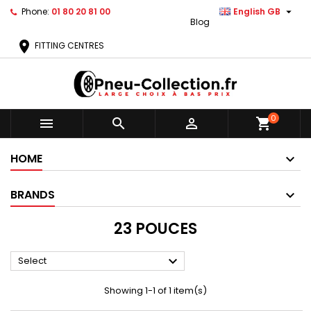

Phone:
01 80 20 81 00
English GB
Blog
location_on
FITTING CENTRES
0



shopping_cart
HOME
BRANDS
23 POUCES

Select
Showing 1-1 of 1 item(s)