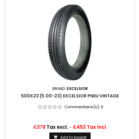
BRAND:
EXCELSIOR
500X23 (5.00-23) EXCELSIOR PNEU VINTAGE
Commentaire(s):
0
Price
€378
Tax excl.
-
€453 Tax incl.
Add to basket
