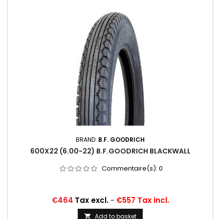
BRAND:
B.F. GOODRICH
600X22 (6.00-22) B.F.GOODRICH BLACKWALL
Commentaire(s):
0
Price
€464
Tax excl.
-
€557 Tax incl.
Add to basket
