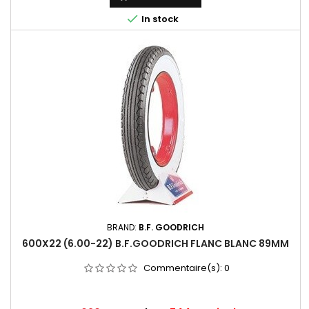

In stock
BRAND:
B.F. GOODRICH
600X22 (6.00-22) B.F.GOODRICH FLANC BLANC 89MM
Commentaire(s):
0