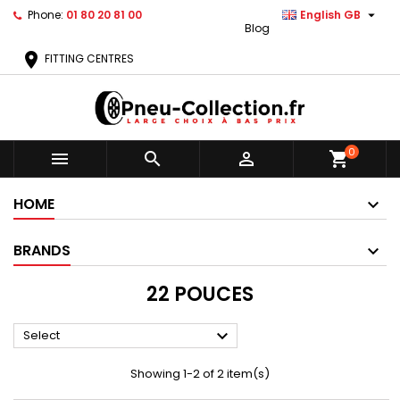

Phone:
01 80 20 81 00
English GB
Blog
location_on
FITTING CENTRES
0



shopping_cart
HOME
BRANDS
22 POUCES

Select
Showing 1-2 of 2 item(s)