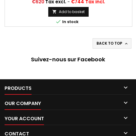
Price
€620
Tax excl.
-
€744 Tax incl.
Add to basket


In stock
BACK TO TOP

Suivez-nous sur Facebook

PRODUCTS

OUR COMPANY

YOUR ACCOUNT

CONTACT