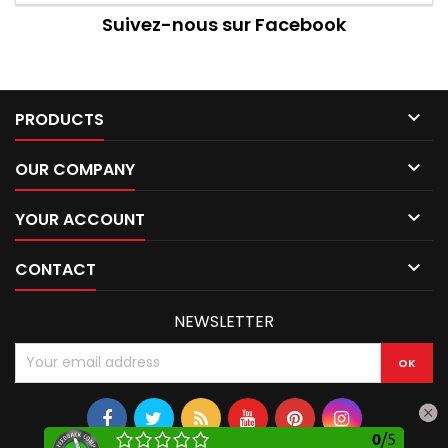
Suivez-nous sur Facebook

PRODUCTS

OUR COMPANY

YOUR ACCOUNT

CONTACT
NEWSLETTER
0
/
5