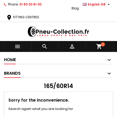

Phone:
01 80 20 81 00
English GB
Blog
location_on
FITTING CENTRES
0



shopping_cart
HOME
BRANDS
165/60R14
Sorry for the inconvenience.
Search again what you are looking for