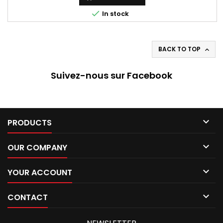

In stock
BACK TO TOP

Suivez-nous sur Facebook

PRODUCTS

OUR COMPANY

YOUR ACCOUNT

CONTACT