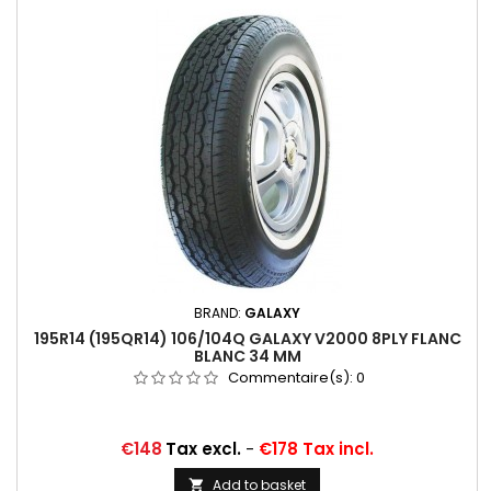
BRAND:
GALAXY
195R14 (195QR14) 106/104Q GALAXY V2000 8PLY FLANC
BLANC 34 MM
Commentaire(s):
0
Price
€148
Tax excl.
-
€178 Tax incl.
Add to basket
