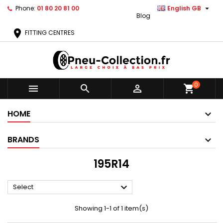

Phone:
01 80 20 81 00
English GB
Blog
location_on
FITTING CENTRES
0



shopping_cart
HOME
BRANDS
195R14

Select
Showing 1-1 of 1 item(s)