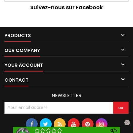
Suivez-nous sur Facebook

PRODUCTS

OUR COMPANY

YOUR ACCOUNT

CONTACT
NEWSLETTER
0
/
5