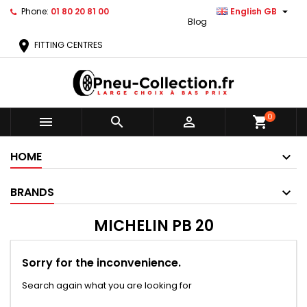

Phone:
01 80 20 81 00
English GB
Blog
location_on
FITTING CENTRES
0



shopping_cart
HOME
BRANDS
MICHELIN PB 20
Sorry for the inconvenience.
Search again what you are looking for