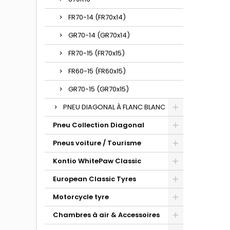
FR70-14 (FR70x14)
GR70-14 (GR70x14)
FR70-15 (FR70x15)
FR60-15 (FR60x15)
GR70-15 (GR70x15)
PNEU DIAGONAL À FLANC BLANC
Pneu Collection Diagonal
Pneus voiture / Tourisme
Kontio WhitePaw Classic
European Classic Tyres
Motorcycle tyre
Chambres à air & Accessoires