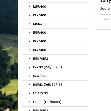
Sorry
125R400
Search
135R400
145R400
155R400
165R400
185R400
155/70R12
155R13 (155/80R13)
165/65R13
165R13 (165/80R13)
175/70R13
175R13 (175/80R13)
185/70R13