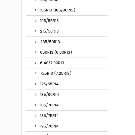
185R13 (185/80R13)
195/55R13
215/50R13
235/50R13
650R13 (6.50R13)
6.40/7.00R13
725R13 (7.25R13)
175/65R14
185/65R14
185/70R14
185/75R14
195/70R14