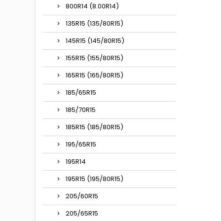
800R14 (8.00R14)
135R15 (135/80R15)
145R15 (145/80R15)
155R15 (155/80R15)
165R15 (165/80R15)
185/65R15
185/70R15
185R15 (185/80R15)
195/65R15
195R14
195R15 (195/80R15)
205/60R15
205/65R15