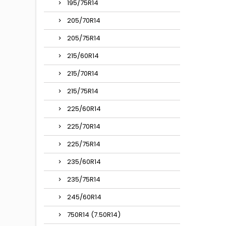
195/75R14
205/70R14
205/75R14
215/60R14
215/70R14
215/75R14
225/60R14
225/70R14
225/75R14
235/60R14
235/75R14
245/60R14
750R14 (7.50R14)