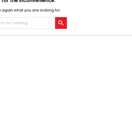
 for the inconvenience.
 again what you are looking for
