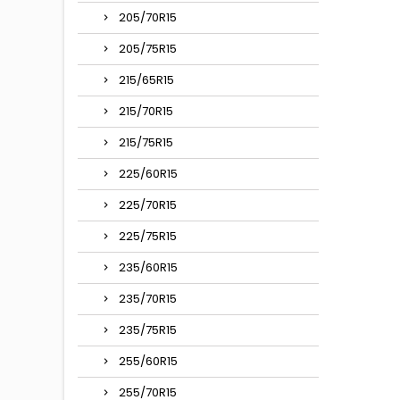
205/70R15
205/75R15
215/65R15
215/70R15
215/75R15
225/60R15
225/70R15
225/75R15
235/60R15
235/70R15
235/75R15
255/60R15
255/70R15