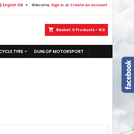

English GB
Welcome,
Sign in
or
Create an account
shopping_cart
Basket:
0
Products - €0
YCLE TYRE
DUNLOP MOTORSPORT