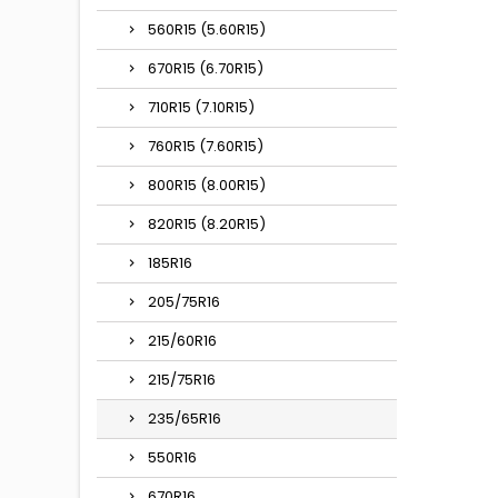
560R15 (5.60R15)
670R15 (6.70R15)
710R15 (7.10R15)
760R15 (7.60R15)
800R15 (8.00R15)
820R15 (8.20R15)
185R16
205/75R16
215/60R16
215/75R16
235/65R16
550R16
670R16