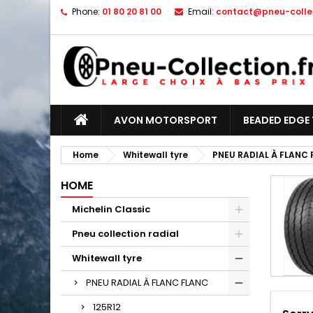
Phone:
01 80 20 81 00
Email:
contact@pneu-collec
AVON MOTORSPORT
BEADED EDGE 
Home
Whitewall tyre
PNEU RADIAL À FLANC
HOME
Michelin Classic
Pneu collection radial
Whitewall tyre
PNEU RADIAL À FLANC FLANC
125R12