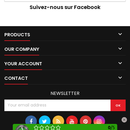
Suivez-nous sur Facebook

PRODUCTS

OUR COMPANY

YOUR ACCOUNT

CONTACT
NEWSLETTER
0
/
5