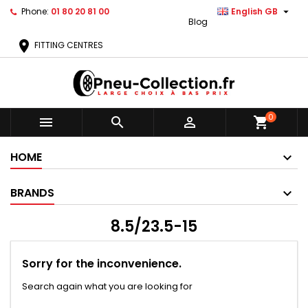

Phone:
01 80 20 81 00
English GB
Blog
location_on
FITTING CENTRES
0



shopping_cart
HOME
BRANDS
8.5/23.5-15
Sorry for the inconvenience.
Search again what you are looking for