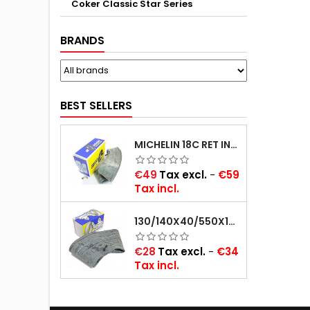
Coker Classic Star Series
BRANDS
BEST SELLERS
MICHELIN 18C RET INNER TUBE -CENTRE VALVE 730X130 (ALSO 715X115, 720X120 AND 11/12/13/14/15/16X45)
Price
€49
Tax excl.
-
€59
Tax incl.
130/140X40/550X16/165X16/145/155/165X400 MICHELIN VALVE OBLIQUE (16E13)
Price
€28
Tax excl.
-
€34
Tax incl.