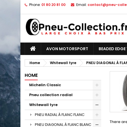
Phone:
01 80 20 81 00
Email:
contact@pneu-collec
AVON MOTORSPORT
BEADED EDGE 
Home
Whitewall tyre
PNEU DIAGONAL À FLA
HOME
Michelin Classic
Pneu collection radial
Whitewall tyre
PNEU RADIAL À FLANC FLANC
There are
PNEU DIAGONAL À FLANC BLANC