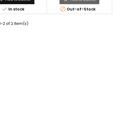


In stock
Out-of-Stock
-2 of 2 item(s)