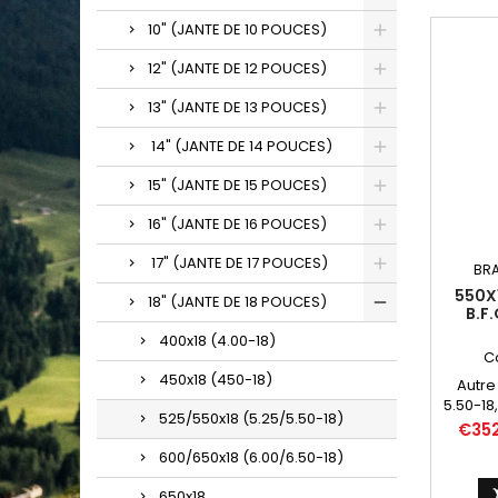
10" (JANTE DE 10 POUCES)
12" (JANTE DE 12 POUCES)
13" (JANTE DE 13 POUCES)
14" (JANTE DE 14 POUCES)
15" (JANTE DE 15 POUCES)
16" (JANTE DE 16 POUCES)
17" (JANTE DE 17 POUCES)
BR
550X1
18" (JANTE DE 18 POUCES)
B.F
400x18 (4.00-18)
C
450x18 (450-18)
Autre
5.50-18,
525/550x18 (5.25/5.50-18)
550
Price
€35
600/650x18 (6.00/6.50-18)
650x18