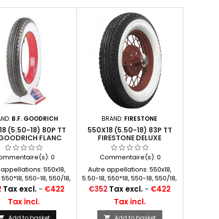
AND:
B.F. GOODRICH
BRAND:
FIRESTONE
8 (5.50-18) 80P TT
550X18 (5.50-18) 83P TT
.GOODRICH FLANC
FIRESTONE DELUXE
BLANC 76 MM
CHAMPION WHITEWALL 83
MM (3 1/4") 4PR
ommentaire(s):
0
Commentaire(s):
0
 appellations: 550x18,
Autre appellations: 550x18,
 550*18, 550-18, 550/18,
5.50-18, 550*18, 550-18, 550/18,
 18, 5.50*18, 5.50x18
550 18, 5.50*18, 5.50x18
Price
2
Tax excl.
-
€422
€352
Tax excl.
-
€422
Tax incl.
Tax incl.
Add to basket
Add to basket

