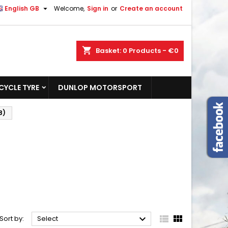

English GB
Welcome,
Sign in
or
Create an account
shopping_cart
Basket:
0
Products - €0
YCLE TYRE
DUNLOP MOTORSPORT
8)



Sort by:
Select