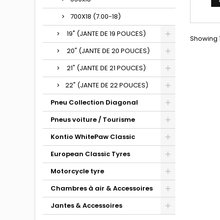
700X18 (7.00-18)
19" (JANTE DE 19 POUCES)
Showing 1
20" (JANTE DE 20 POUCES)
21" (JANTE DE 21 POUCES)
22" (JANTE DE 22 POUCES)
Pneu Collection Diagonal
Pneus voiture / Tourisme
Kontio WhitePaw Classic
European Classic Tyres
Motorcycle tyre
Chambres à air & Accessoires
Jantes & Accessoires