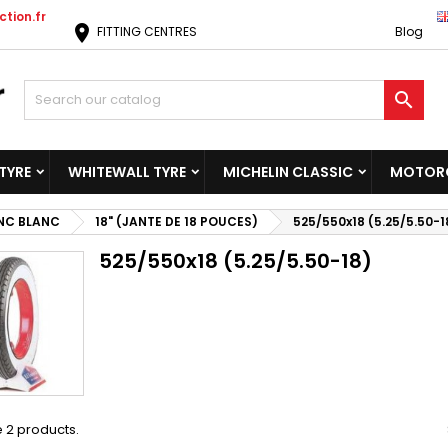
tion.fr
location_on
FITTING CENTRES
Blog

TYRE
WHITEWALL TYRE
MICHELIN CLASSIC
MOTORC
NC BLANC
18" (JANTE DE 18 POUCES)
525/550x18 (5.25/5.50-1
525/550x18 (5.25/5.50-18)
 2 products.